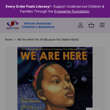
the
Every Order Fuels Literacy! -
Support Underserved Children &
S
SKIP TO CONTENT
Families Through the
Eyeseeme Foundation
.
Menu
Log in
Basket
Home
We Are Here (An All Because You Matter Book)