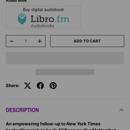
Audio book
Buy digital audiobook
Qty
ADD TO CART
-
+
Share:
DESCRIPTION
An empowering follow-up to
New York Times