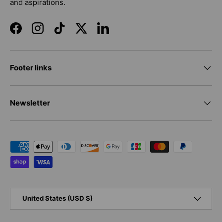
and aspirations.
Facebook
Instagram
TikTok
Twitter
LinkedIn
Footer links
Newsletter
Payment methods accepted
Country/Region
United States (USD $)