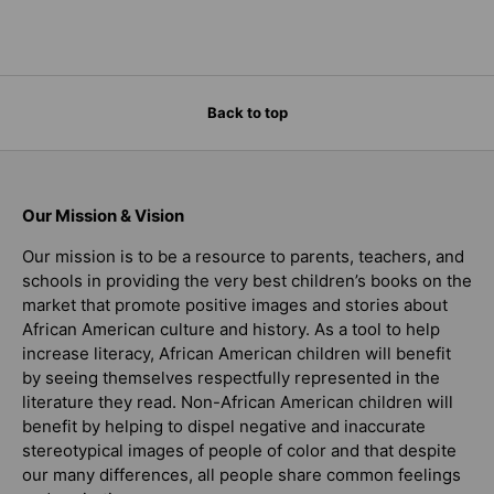
Back to top
Our Mission & Vision
Our mission is to be a resource to parents, teachers, and
schools in providing the very best children’s books on the
market that promote positive images and stories about
African American culture and history. As a tool to help
increase literacy, African American children will benefit
by seeing themselves respectfully represented in the
literature they read. Non-African American children will
benefit by helping to dispel negative and inaccurate
stereotypical images of people of color and that despite
our many differences, all people share common feelings