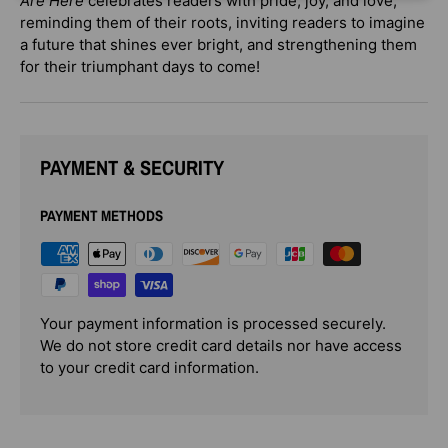
Are Here
celebrates readers with pride, joy, and love,
reminding them of their roots, inviting readers to imagine
a future that shines ever bright, and strengthening them
for their triumphant days to come!
PAYMENT & SECURITY
PAYMENT METHODS
Your payment information is processed securely.
We do not store credit card details nor have access
to your credit card information.