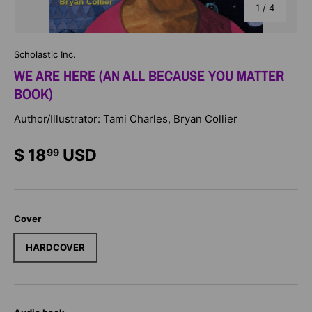
of
1
/
4
Scholastic Inc.
WE ARE HERE (AN ALL BECAUSE YOU MATTER
BOOK)
Author/Illustrator: Tami Charles, Bryan Collier
$ 18
USD
99
Cover
HARDCOVER