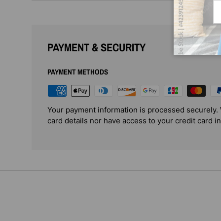
Em
PAYMENT & SECURITY
PAYMENT METHODS
Your payment information is processed securely. 
card details nor have access to your credit card i