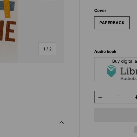
Cover
PAPERBACK
of
1
/
2
Audio book
Buy digital
Qty
-