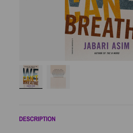
Load image 1 in gallery view
Load image 2 in gallery view
DESCRIPTION