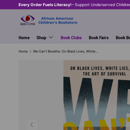
Every Order Fuels Literacy! -
Support Underserved Childre
SKIP TO CONTENT
Home
Shop
Book Clubs
Book Fairs
Book B
Home
We Can't Breathe: On Black Lives, White Lies, and the Art of Survival
PREVIOUS