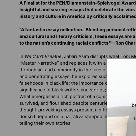
A Finalist for the PEN/Diamonstein-Spielvogel Award 
Insightful and searing essays that celebrate the vib
history and culture in America by critically acclaime
"A fantastic essay collection...Blending personal refle
and cultural and literary criticism, these essays are 
to the nation’s continuing racial conflicts."—Ron Cha
In
We Can’t Breathe
, Jabari Asim disrupts what Toni 
“Master Narrative” and replaces it with a story of blac
through art and community in the face of centuries of 
and penetrating essays, he explores such topics as th
falsehoods in black life; the importance of black fath
significance of black writers and stories; and the beau
What emerges is a rich portrait of a community and cul
survived, and flourished despite centuries of racism, 
b
thought-provoking essays present a different side of 
doesn’t depend on a narrative steeped in oppression b
telling their own stories.