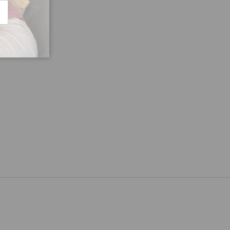
CRIBE