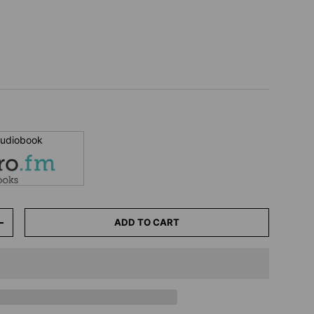
 audiobook
ADD TO CART
+