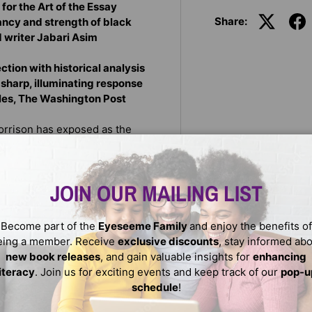
for the Art of the Essay
Share:
rancy and strength of black
d writer Jabari Asim
ction with historical analysis
a sharp, illuminating response
rles, The Washington Post
Morrison has exposed as the
k survival and persistence
racism. In eight wide-ranging
e twisted legacy of jokes and
JOIN OUR MAILING LIST
ers and community; the
ty and pain of the black body.
ture that has resisted,
Become part of the
Eyeseeme Family
and enjoy the benefits of
violence, and trauma. These
eing a member. Receive
exclusive discounts
, stay informed ab
American history, one that
new book releases
, and gain valuable insights for
enhancing
ut rather reveals black voices
literacy
. Join us for exciting events and keep track of our
pop-u
schedule
!