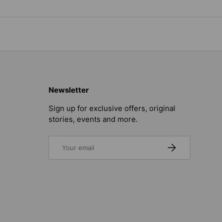
Newsletter
Sign up for exclusive offers, original
stories, events and more.
Email
SUBSCRIBE