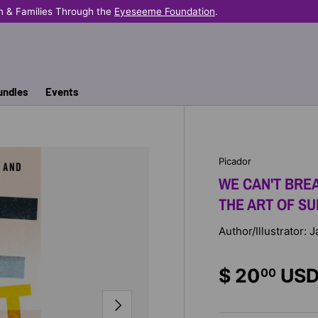
n & Families Through the
Eyeseeme Foundation
.
undles
Events
Picador
WE CAN'T BREA
THE ART OF SU
Author/Illustrator: 
$ 20
US
00
NEXT