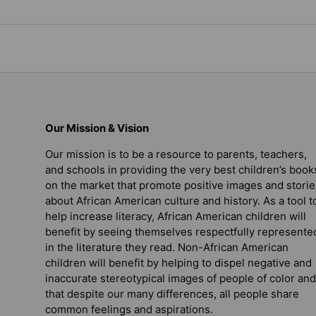
Our Mission & Vision
Our mission is to be a resource to parents, teachers,
and schools in providing the very best children’s book
on the market that promote positive images and storie
about African American culture and history. As a tool t
help increase literacy, African American children will
benefit by seeing themselves respectfully represente
in the literature they read. Non-African American
children will benefit by helping to dispel negative and
inaccurate stereotypical images of people of color and
that despite our many differences, all people share
common feelings and aspirations.