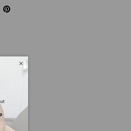
Close
out
p