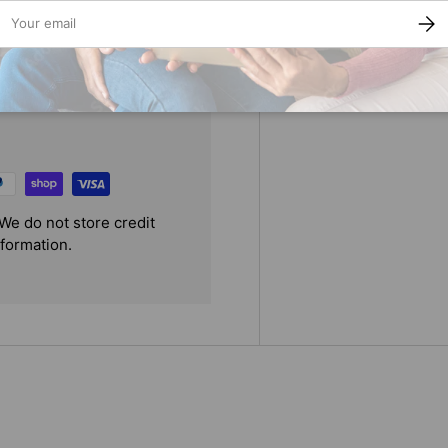
ail
SUBS
We do not store credit
nformation.