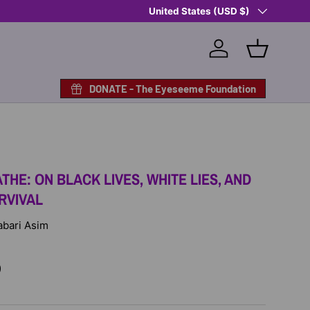
Country/Region
Shop Eyeseeme, Support a Child
United States (USD $)
— A 
Log in
Basket
DONATE - The Eyeseeme Foundation
THE: ON BLACK LIVES, WHITE LIES, AND
RVIVAL
Jabari Asim
D