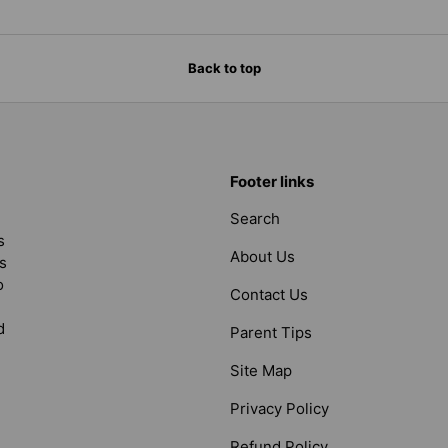
Back to top
Footer links
Search
s
About Us
s
o
Contact Us
d
Parent Tips
Site Map
Privacy Policy
Refund Policy