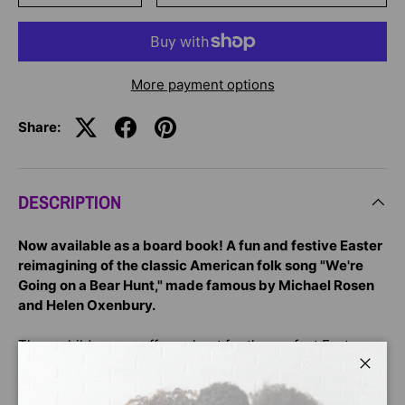
More payment options
Share:
DESCRIPTION
Now available as a board book! A fun and festive Easter
reimagining of the classic American folk song "We're
Going on a Bear Hunt," made famous by Michael Rosen
and Helen Oxenbury.
Three children are off on a hunt for the perfect Easter
egg! But first they must get past the flapping hens,
Close
hungry bunnies, and hopping frogs. And then . . . what a
surprise to find TEN big eggs in the garden! And now it's