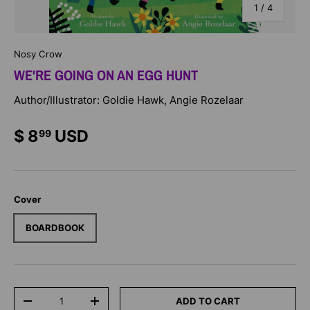
of
1
/
4
Nosy Crow
WE'RE GOING ON AN EGG HUNT
Author/Illustrator: Goldie Hawk, Angie Rozelaar
$ 8
USD
99
Cover
BOARDBOOK
Qty
ADD TO CART
-
+