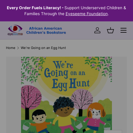
the
Every Order Fuels Literacy! -
Support Underserved Children &
S
SKIP TO CONTENT
Families Through the
Eyeseeme Foundation
.
Menu
Log in
Basket
Home
We're Going on an Egg Hunt