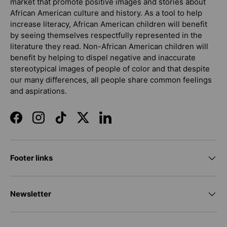
market that promote positive images and stories about
African American culture and history. As a tool to help
increase literacy, African American children will benefit
by seeing themselves respectfully represented in the
literature they read. Non-African American children will
benefit by helping to dispel negative and inaccurate
stereotypical images of people of color and that despite
our many differences, all people share common feelings
and aspirations.
Facebook
Instagram
TikTok
Twitter
LinkedIn
Footer links
Newsletter