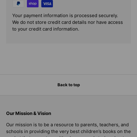
Your payment information is processed securely.
We do not store credit card details nor have access
to your credit card information.
Back to top
Our Mission & Vision
Our mission is to be a resource to parents, teachers, and
schools in providing the very best children’s books on the