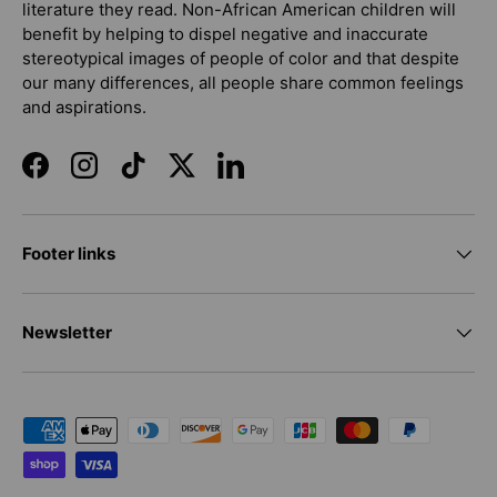
literature they read. Non-African American children will
benefit by helping to dispel negative and inaccurate
stereotypical images of people of color and that despite
our many differences, all people share common feelings
and aspirations.
Facebook
Instagram
TikTok
Twitter
LinkedIn
Footer links
Newsletter
Payment methods accepted