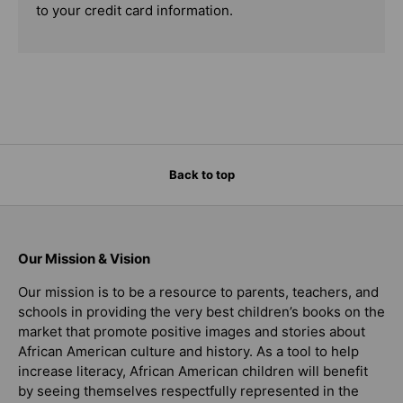
to your credit card information.
Back to top
Our Mission & Vision
Our mission is to be a resource to parents, teachers, and
schools in providing the very best children’s books on the
market that promote positive images and stories about
African American culture and history. As a tool to help
increase literacy, African American children will benefit
by seeing themselves respectfully represented in the