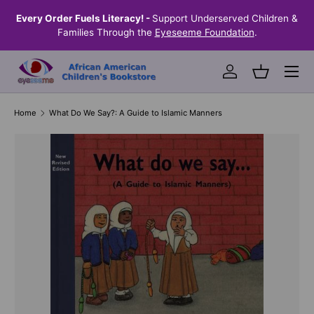
the
Every Order Fuels Literacy! -
Support Underserved Children &
S
SKIP TO CONTENT
Families Through the
Eyeseeme Foundation
.
Menu
Log in
Basket
Home
What Do We Say?: A Guide to Islamic Manners