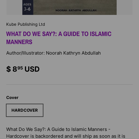
Kube Publishing Ltd
WHAT DO WE SAY?: A GUIDE TO ISLAMIC
MANNERS
Author/Illustrator: Noorah Kathryn Abdullah
$ 8
USD
95
Cover
HARDCOVER
What Do We Say?: A Guide to Islamic Manners -
Hardcover
is backordered and will ship as soon as it is