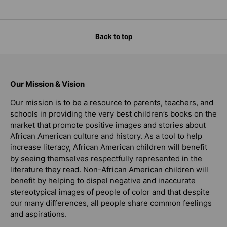
Back to top
Our Mission & Vision
Our mission is to be a resource to parents, teachers, and
schools in providing the very best children’s books on the
market that promote positive images and stories about
African American culture and history. As a tool to help
increase literacy, African American children will benefit
by seeing themselves respectfully represented in the
literature they read. Non-African American children will
benefit by helping to dispel negative and inaccurate
stereotypical images of people of color and that despite
our many differences, all people share common feelings
and aspirations.