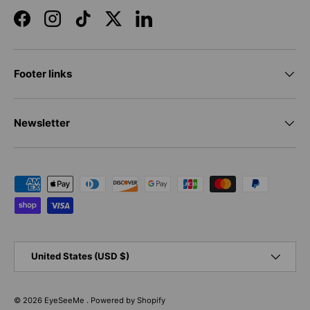
Facebook
Instagram
TikTok
Twitter
LinkedIn
Footer links
Newsletter
Payment methods accepted
Country/Region
United States (USD $)
© 2026
EyeSeeMe
.
Powered by Shopify