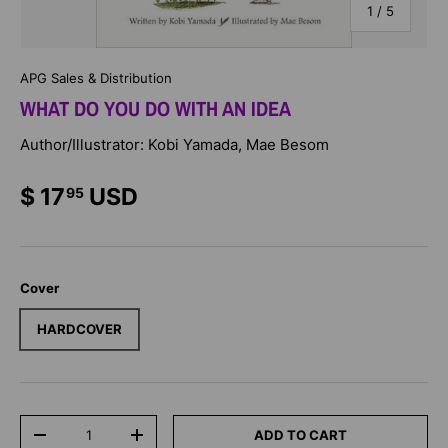
of
1
/
5
APG Sales & Distribution
WHAT DO YOU DO WITH AN IDEA
Author/Illustrator: Kobi Yamada, Mae Besom
$ 17
USD
95
Cover
HARDCOVER
Qty
ADD TO CART
-
+