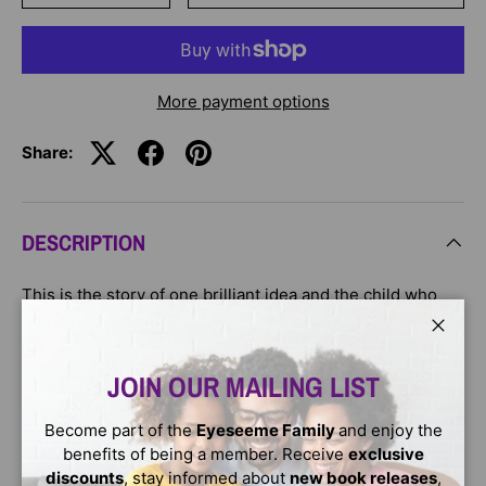
More payment options
Share:
DESCRIPTION
This is the story of one brilliant idea and the child who
helps to bring it into the world. As the child’s confidence
grows, so does the idea itself. And then, one day,
Close
something amazing happens.
JOIN OUR MAILING LIST
This is a story for anyone, at any age, who’s ever had an
Become part of the
Eyeseeme Family
and enjoy the
idea that seemed a little too big, too odd, too difficult. It’s
benefits of being a member. Receive
exclusive
a story to inspire you to welcome that idea, to give it
discounts
, stay informed about
new book releases
,
some space to grow, and to see what happens next.