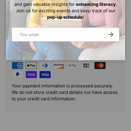
and gain valuable insights for
enhancing literacy
.
Because your idea isn’t going anywhere. In fact, it’s just
Join us for exciting events and keep track of our
getting started.
pop-up schedule
!
Email
SUBSCRIBE
PAYMENT & SECURITY
PAYMENT METHODS
Your payment information is processed securely.
We do not store credit card details nor have access
to your credit card information.