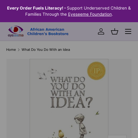
the
Every Order Fuels Literacy! -
Support Underserved Children &
S
SKIP TO CONTENT
Families Through the
Eyeseeme Foundation
.
Menu
Log in
Basket
Home
What Do You Do With an Idea