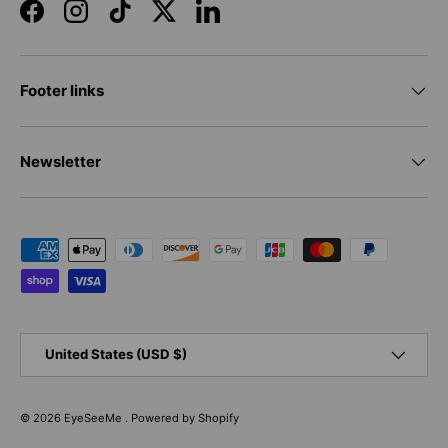
Facebook
Instagram
TikTok
Twitter
LinkedIn
Footer links
Newsletter
Payment methods accepted
Country/Region
United States (USD $)
© 2026
EyeSeeMe
.
Powered by Shopify