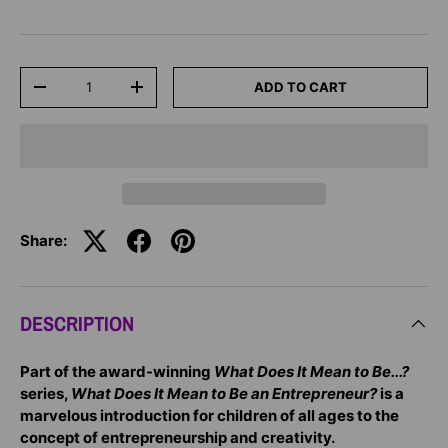
Qty
ADD TO CART
-
+
Share:
DESCRIPTION
Part of the award-winning
What Does It Mean to Be...?
series,
What Does It Mean to Be an Entrepreneur?
is a
marvelous introduction for children of all ages to the
concept of entrepreneurship and creativity.