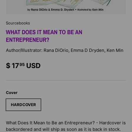
Sourcebooks
WHAT DOES IT MEAN TO BE AN
ENTREPRENEUR?
Author/Illustrator: Rana DiOrio, Emma D Dryden, Ken Min
$ 17
USD
95
Cover
HARDCOVER
What Does It Mean to Be an Entrepreneur? - Hardcover
is
backordered and will ship as soon as it is back in stock.