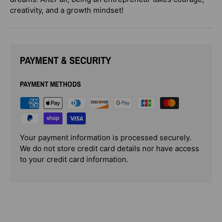
creativity, and a growth mindset!
PAYMENT & SECURITY
PAYMENT METHODS
Your payment information is processed securely.
We do not store credit card details nor have access
to your credit card information.