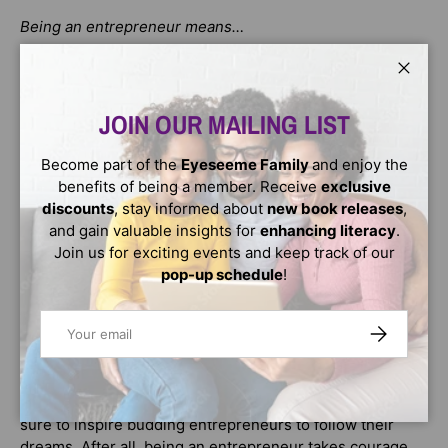
Being an entrepreneur means…
Following your dream
Close
Loving to learn and being curious
JOIN OUR MAILING LIST
Taking risks
Become part of the
Eyeseeme Family
and enjoy the
Celebrated by Co-Founder of Ben & Jerry's, Jerry
benefits of being a member. Receive
exclusive
Greenfield,
What Does It Mean to Be an Entrepreneur?
is
discounts
, stay informed about
new book releases
,
a book that "Inspires young dreamers to find the courage
and gain valuable insights for
enhancing literacy
.
to be doers."
Join us for exciting events and keep track of our
pop-up schedule
!
When Rae witnesses an ice cream-and-doggie mishap,
she's inspired to create a big-scale solution to wash
Email
dogs. Rae draws on her determination, resilience, and
SUBSCRIBE
courage until she—and everyone else in her community
—learns just what it means to be an entrepreneur.
This fun approach to a sometimes complicated concept is
sure to inspire budding entrepreneurs to follow their
dreams. After all, being an entrepreneur takes courage,