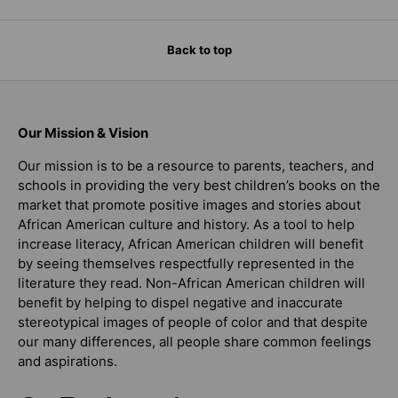
Back to top
Our Mission & Vision
Our mission is to be a resource to parents, teachers, and
schools in providing the very best children’s books on the
market that promote positive images and stories about
African American culture and history. As a tool to help
increase literacy, African American children will benefit
by seeing themselves respectfully represented in the
literature they read. Non-African American children will
benefit by helping to dispel negative and inaccurate
stereotypical images of people of color and that despite
our many differences, all people share common feelings
and aspirations.