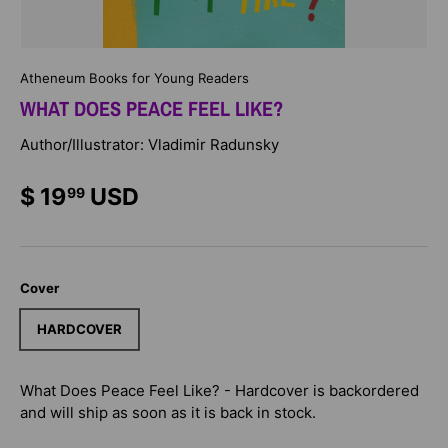
Atheneum Books for Young Readers
WHAT DOES PEACE FEEL LIKE?
Author/Illustrator: Vladimir Radunsky
$ 19
USD
99
Cover
HARDCOVER
What Does Peace Feel Like? - Hardcover
is backordered
and will ship as soon as it is back in stock.