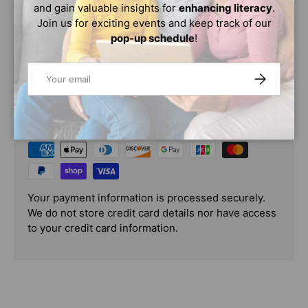
mean? Ask children from around the world, and this is
and gain valuable insights for
enhancing literacy
.
what they say....
Join us for exciting events and keep track of our
pop-up schedule
!
Email
SUBSCRIBE
PAYMENT & SECURITY
PAYMENT METHODS
Your payment information is processed securely.
We do not store credit card details nor have access
to your credit card information.