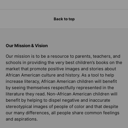
Back to top
Our Mission & Vision
Our mission is to be a resource to parents, teachers, and
schools in providing the very best children’s books on the
market that promote positive images and stories about
African American culture and history. As a tool to help
increase literacy, African American children will benefit
by seeing themselves respectfully represented in the
literature they read. Non-African American children will
benefit by helping to dispel negative and inaccurate
stereotypical images of people of color and that despite
our many differences, all people share common feelings
and aspirations.