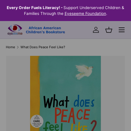
the
Every Order Fuels Literacy! -
Support Underserved Children &
S
SKIP TO CONTENT
Families Through the
Eyeseeme Foundation
.
Menu
Log in
Basket
Home
What Does Peace Feel Like?