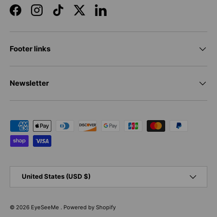
Facebook
Instagram
TikTok
Twitter
LinkedIn
Footer links
Newsletter
Payment methods accepted
Country/Region
United States (USD $)
© 2026
EyeSeeMe
.
Powered by Shopify