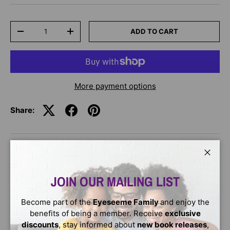
Qty
ADD TO CART
-
+
More payment options
Share:
DESCRIPTION
Close
JOIN OUR MAILING LIST
Peace.
What does that word
Become part of the
Eyeseeme Family
and enjoy the
benefits of being a member. Receive
exclusive
really
discounts
, stay informed about
new book releases
,