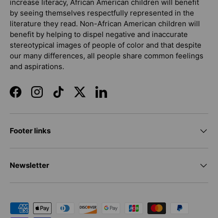
increase literacy, African American children will benefit
by seeing themselves respectfully represented in the
literature they read. Non-African American children will
benefit by helping to dispel negative and inaccurate
stereotypical images of people of color and that despite
our many differences, all people share common feelings
and aspirations.
Facebook
Instagram
TikTok
Twitter
LinkedIn
Footer links
Newsletter
Payment methods accepted