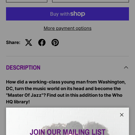
More payment options
Share:
DESCRIPTION
How did a working-class young man from Washington,
DC, turn the music world on its head and become the
"Master Of Jazz"? Find out in this addition to the Who
HQ library!
A pivotal fixture of the Harlem Renaissance, Duke
Ellington was the bandleader of the historic Cotton Club
Close
and a master composer -- writing close to 3,000 songs in
JOIN OUR MAILING LIST
his lifetime and capturing the spirit of the Black