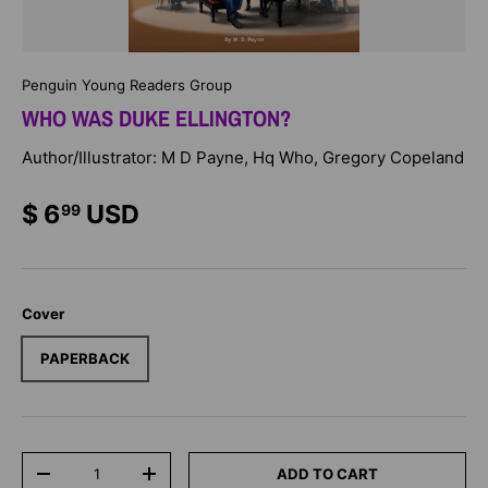
Penguin Young Readers Group
WHO WAS DUKE ELLINGTON?
Author/Illustrator: M D Payne, Hq Who, Gregory Copeland
$ 6
USD
99
Cover
PAPERBACK
Qty
ADD TO CART
-
+