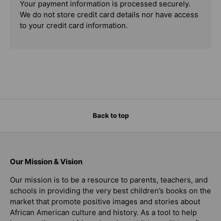
Your payment information is processed securely.
We do not store credit card details nor have access
to your credit card information.
Back to top
Our Mission & Vision
Our mission is to be a resource to parents, teachers, and
schools in providing the very best children’s books on the
market that promote positive images and stories about
African American culture and history. As a tool to help