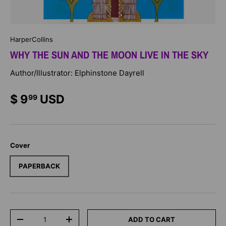
HarperCollins
WHY THE SUN AND THE MOON LIVE IN THE SKY
Author/Illustrator: Elphinstone Dayrell
$ 9
USD
99
Cover
PAPERBACK
Qty
ADD TO CART
-
+