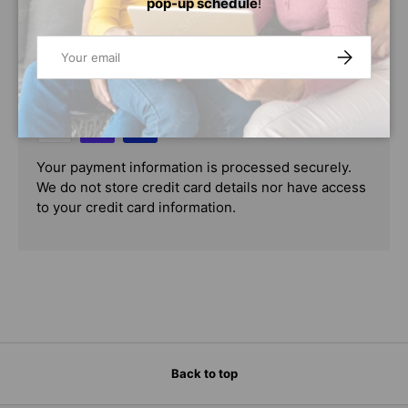
pop-up schedule
!
PAYMENT & SECURITY
Email
SUBSCRIBE
PAYMENT METHODS
Your payment information is processed securely.
We do not store credit card details nor have access
to your credit card information.
Back to top