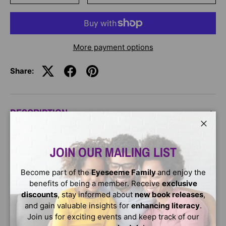
More payment options
Share:
DESCRIPTION
Close
Paperback -
Sun and his wife, the moon, lived on Earth
JOIN OUR MAILING LIST
and built a large house so that the water people could
visit. But so many poured in that they were forced to
move to the sky.
Become part of the
Eyeseeme Family
and enjoy the
benefits of being a member. Receive
exclusive
Age Range: 4 - 8
discounts
, stay informed about
new book releases
,
and gain valuable insights for
enhancing literacy
.
Join us for exciting events and keep track of our