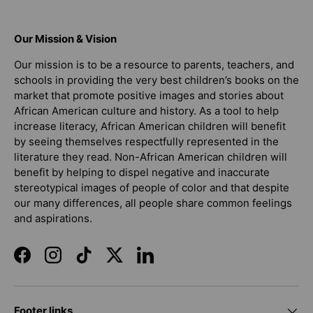
Our Mission & Vision
Our mission is to be a resource to parents, teachers, and
schools in providing the very best children’s books on the
market that promote positive images and stories about
African American culture and history. As a tool to help
increase literacy, African American children will benefit
by seeing themselves respectfully represented in the
literature they read. Non-African American children will
benefit by helping to dispel negative and inaccurate
stereotypical images of people of color and that despite
our many differences, all people share common feelings
and aspirations.
Facebook
Instagram
TikTok
Twitter
LinkedIn
Footer links