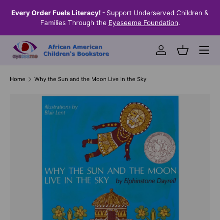
the
Every Order Fuels Literacy! -
Support Underserved Children &
S
SKIP TO CONTENT
Families Through the
Eyeseeme Foundation
.
Menu
Log in
Basket
Home
Why the Sun and the Moon Live in the Sky