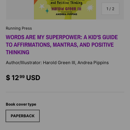
of
1
/
2
Running Press
WORDS ARE MY SUPERPOWER: A KID'S GUIDE
TO AFFIRMATIONS, MANTRAS, AND POSITIVE
THINKING
Author/Illustrator: Harold Green III, Andrea Pippins
$ 12
USD
99
Book cover type
PAPERBACK