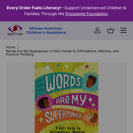
the
Every Order Fuels Literacy! -
Support Underserved Children &
S
SKIP TO CONTENT
Families Through the
Eyeseeme Foundation
.
Menu
Log in
Basket
Home
Words Are My Superpower: A Kid's Guide to Affirmations, Mantras, and
Positive Thinking