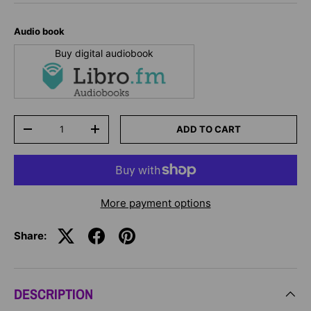
Audio book
Buy digital audiobook
Qty
ADD TO CART
-
+
More payment options
Share:
DESCRIPTION