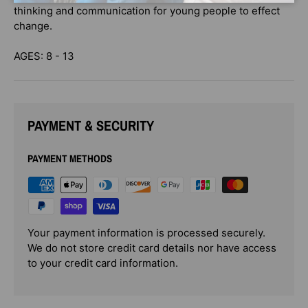
thinking and communication for young people to effect
change.
AGES: 8 - 13
PAYMENT & SECURITY
PAYMENT METHODS
Your payment information is processed securely.
We do not store credit card details nor have access
to your credit card information.