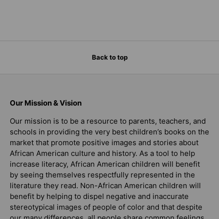
Back to top
Our Mission & Vision
Our mission is to be a resource to parents, teachers, and
schools in providing the very best children’s books on the
market that promote positive images and stories about
African American culture and history. As a tool to help
increase literacy, African American children will benefit
by seeing themselves respectfully represented in the
literature they read. Non-African American children will
benefit by helping to dispel negative and inaccurate
stereotypical images of people of color and that despite
our many differences, all people share common feelings