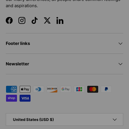
and aspirations.
Facebook
Instagram
TikTok
Twitter
LinkedIn
Footer links
Newsletter
Payment methods accepted
Country/Region
United States (USD $)