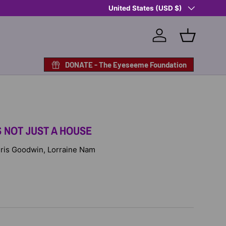
Country/Region
Shop Eyeseeme, Support a Child
United States (USD $)
— A 
Log in
Basket
DONATE - The Eyeseeme Foundation
S NOT JUST A HOUSE
 Idris Goodwin, Lorraine Nam