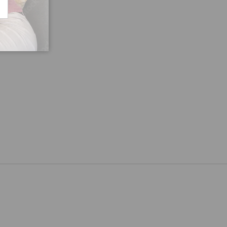
CRIBE