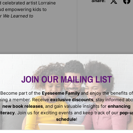
Share:
celebrated artist Lorraine
oud empowering kids to
r We Learned to
JOIN OUR MAILING LIST
Become part of the
Eyeseeme Family
and enjoy the benefits of
eing a member. Receive
exclusive discounts
, stay informed ab
eleportation chamber. In the
new book releases
, and gain valuable insights for
enhancing
ed to see our homes as more
literacy
. Join us for exciting events and keep track of our
pop-u
joy.
schedule
!
ail