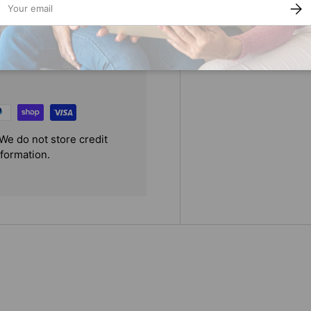
SUBS
We do not store credit
nformation.