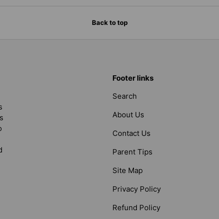
Back to top
Footer links
Search
s
About Us
s
o
Contact Us
d
Parent Tips
Site Map
Privacy Policy
Refund Policy