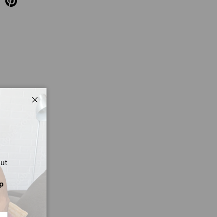
Close
out
p