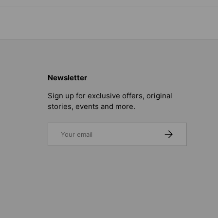
Newsletter
Sign up for exclusive offers, original
stories, events and more.
Email
SUBSCRIBE