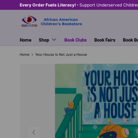
Every Order Fuels Literacy! -
Support Underserved Childre
SKIP TO CONTENT
Home
Shop
Book Clubs
Book Fairs
Book B
Home
Your House Is Not Just a House
PREVIOUS