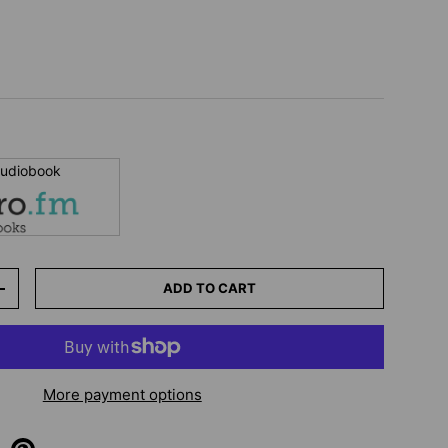
 audiobook
ADD TO CART
+
More payment options