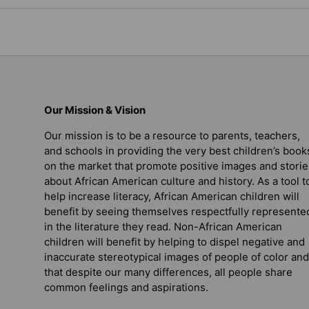
Our Mission & Vision
Our mission is to be a resource to parents, teachers,
and schools in providing the very best children’s book
on the market that promote positive images and storie
about African American culture and history. As a tool t
help increase literacy, African American children will
benefit by seeing themselves respectfully represente
in the literature they read. Non-African American
children will benefit by helping to dispel negative and
inaccurate stereotypical images of people of color and
that despite our many differences, all people share
common feelings and aspirations.