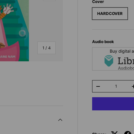
Cover
HARDCOVER
Audio book
of
1
/
4
Buy digital
Qty
-
y view
e 4 in gallery view