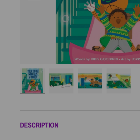
Load image 1 in gallery view
Load image 2 in gallery view
Load image 3 in galler
Load imag
DESCRIPTION