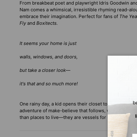
From breakbeat poet and playwright Idris Goodwin and 
Nam comes a whimsical, irresistible rhyming read-al
embrace their imagination. Perfect for fans of
The Yea
Fly
and
Boxitects.
It seems your home is just
walls, windows, and doors,
but take a closer look
—
it's that and so much more!
b
One rainy day, a kid opens their closet to discover a t
adventure of make-believe that follows, we are invit
than places to live—they are vessels for creativity and 
Em