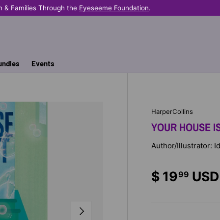
n & Families Through the
Eyeseeme Foundation
.
undles
Events
HarperCollins
YOUR HOUSE I
Author/Illustrator:
$ 19
USD
99
NEXT