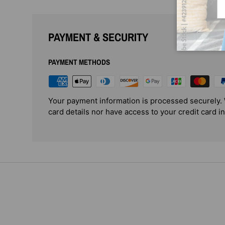
PAYMENT & SECURITY
PAYMENT METHODS
Your payment information is processed securely. 
card details nor have access to your credit card i