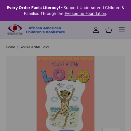
the
Every Order Fuels Literacy! -
Support Underserved Children &
S
SKIP TO CONTENT
Families Through the
Eyeseeme Foundation
.
Menu
Log in
Basket
Home
You're a Star, Lolo!