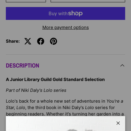
More payment options
Share:
DESCRIPTION
A Junior Library Guild Gold Standard Selection
Part of Niki Daly's Lolo series
Lolo's back for a whole new set of adventures in
You're a
Star, Lolo
, the third book in Niki Daly's
Lolo
series for
beginning readers. Whether it's turning her garden into a
snail farm when snails eat up her precious tomato plant,
or using her hair ribbons to save the day when a friend's
Close