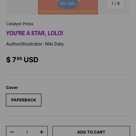
of
1
/
8
Catalyst Press
YOU'RE A STAR, LOLO!
Author/Illustrator: Niki Daly
$ 7
USD
95
Cover
PAPERBACK
Qty
ADD TO CART
-
+