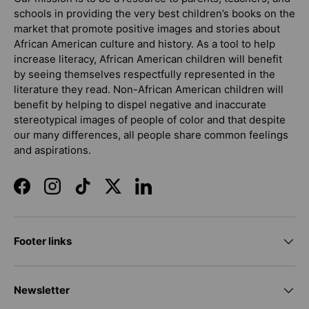
schools in providing the very best children’s books on the
market that promote positive images and stories about
African American culture and history. As a tool to help
increase literacy, African American children will benefit
by seeing themselves respectfully represented in the
literature they read. Non-African American children will
benefit by helping to dispel negative and inaccurate
stereotypical images of people of color and that despite
our many differences, all people share common feelings
and aspirations.
Facebook
Instagram
TikTok
Twitter
LinkedIn
Footer links
Newsletter