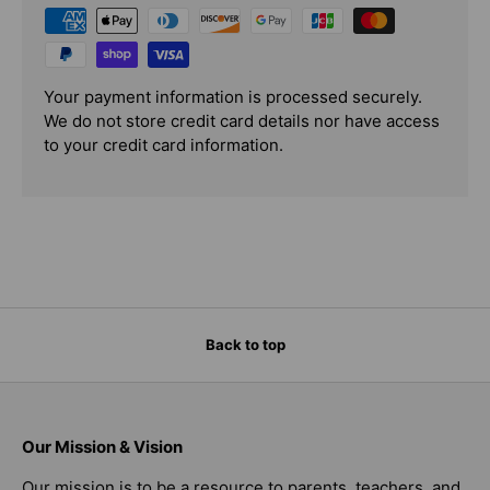
Your payment information is processed securely.
We do not store credit card details nor have access
to your credit card information.
Back to top
Our Mission & Vision
Our mission is to be a resource to parents, teachers, and