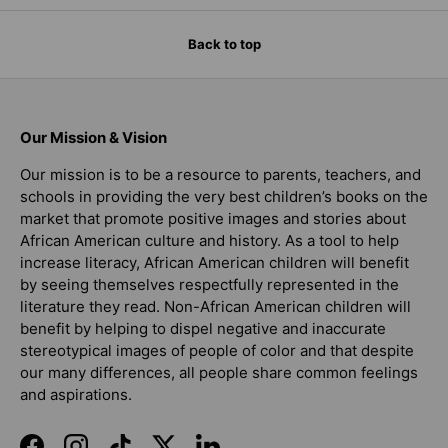
Back to top
Our Mission & Vision
Our mission is to be a resource to parents, teachers, and
schools in providing the very best children’s books on the
market that promote positive images and stories about
African American culture and history. As a tool to help
increase literacy, African American children will benefit
by seeing themselves respectfully represented in the
literature they read. Non-African American children will
benefit by helping to dispel negative and inaccurate
stereotypical images of people of color and that despite
our many differences, all people share common feelings
and aspirations.