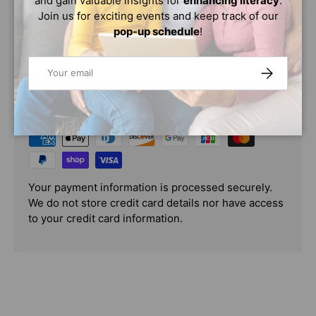
and gain valuable insights for
enhancing literacy
.
Imported, logo applied in USA
Join us for exciting events and keep track of our
pop-up schedule
!
Email
SUBSCRIBE
PAYMENT & SECURITY
PAYMENT METHODS
Your payment information is processed securely.
We do not store credit card details nor have access
to your credit card information.