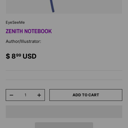
EyeSeeMe
ZENITH NOTEBOOK
Author/Illustrator:
$ 8
USD
99
Qty
ADD TO CART
-
+