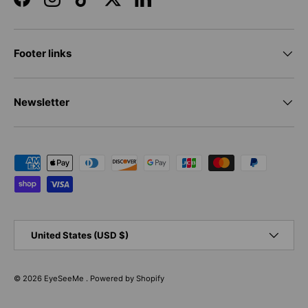
Facebook
Instagram
TikTok
Twitter
LinkedIn
Footer links
Newsletter
Payment methods accepted
Country/Region
United States (USD $)
© 2026
EyeSeeMe
.
Powered by Shopify