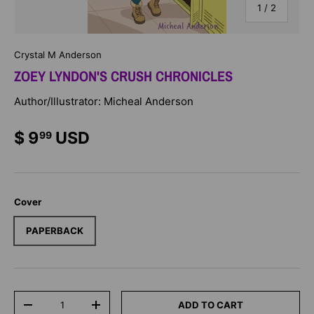
of
1
/
2
Crystal M Anderson
ZOEY LYNDON'S CRUSH CHRONICLES
Author/Illustrator: Micheal Anderson
$ 9
USD
99
Cover
PAPERBACK
Qty
ADD TO CART
-
+