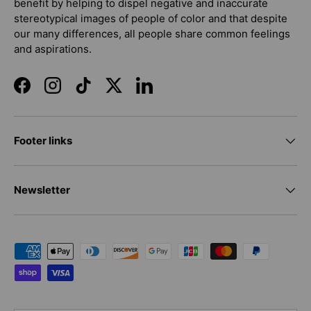
benefit by helping to dispel negative and inaccurate
stereotypical images of people of color and that despite
our many differences, all people share common feelings
and aspirations.
Facebook
Instagram
TikTok
Twitter
LinkedIn
Footer links
Newsletter
Payment methods accepted