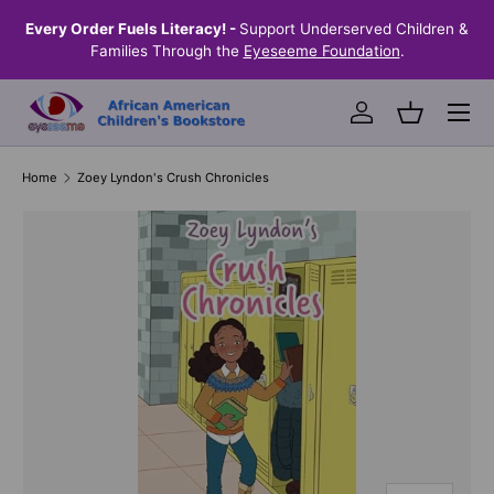
! -
Support Underserved Children &
Shop Eyeseeme, Support a Chil
SKIP TO CONTENT
the
Eyeseeme Foundation
.
Helps Provide Books Where
Menu
Log in
Basket
Home
Zoey Lyndon's Crush Chronicles