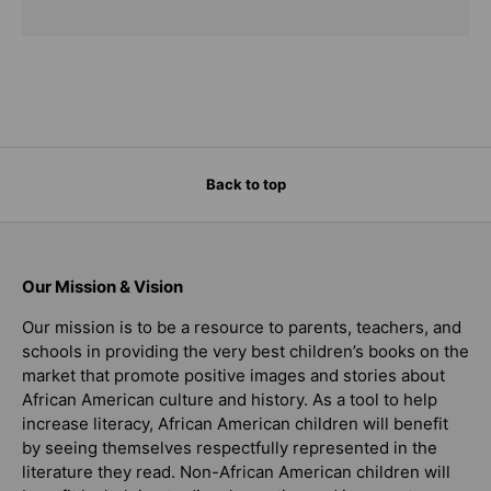
Back to top
Our Mission & Vision
Our mission is to be a resource to parents, teachers, and
schools in providing the very best children’s books on the
market that promote positive images and stories about
African American culture and history. As a tool to help
increase literacy, African American children will benefit
by seeing themselves respectfully represented in the
literature they read. Non-African American children will