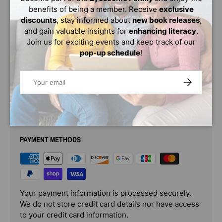
When Zoey accidentally overhears a conversation, it
benefits of being a member. Receive
exclusive
causes a domino effect and fall-out amongst her
discounts
, stay informed about
new book releases
,
friends.
This story is packed with drama and oh so
and gain valuable insights for
enhancing literacy
.
delightful!
Join us for exciting events and keep track of our
pop-up schedule
!
What does Zoey overhear? Who has a secret admirer?
And will their friendships survive?
Email
SUBSCRIBE
PAYMENT & SECURITY
PAYMENT METHODS
Your payment information is processed securely.
We do not store credit card details nor have access
to your credit card information.