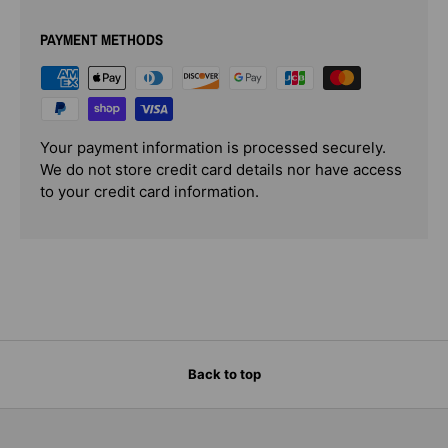
PAYMENT METHODS
Your payment information is processed securely.
We do not store credit card details nor have access
to your credit card information.
Back to top