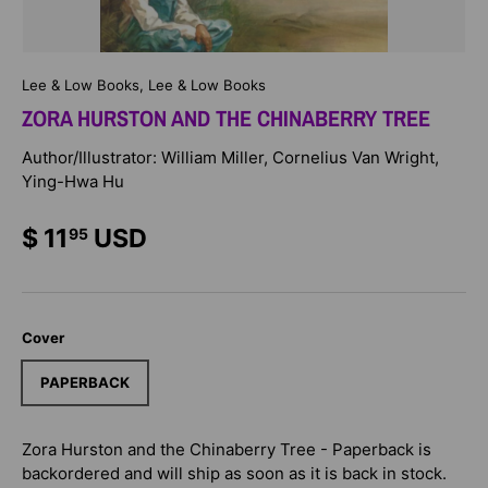
Lee & Low Books, Lee & Low Books
ZORA HURSTON AND THE CHINABERRY TREE
Author/Illustrator: William Miller, Cornelius Van Wright,
Ying-Hwa Hu
$ 11
USD
95
Cover
PAPERBACK
Zora Hurston and the Chinaberry Tree - Paperback
is
backordered and will ship as soon as it is back in stock.