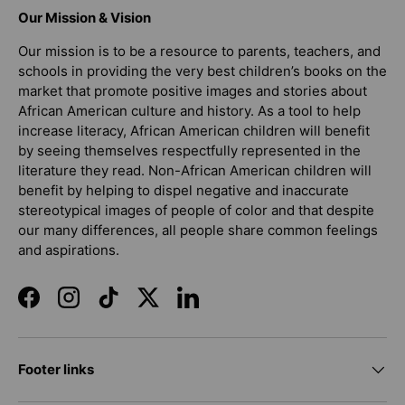
Our Mission & Vision
Our mission is to be a resource to parents, teachers, and
schools in providing the very best children’s books on the
market that promote positive images and stories about
African American culture and history. As a tool to help
increase literacy, African American children will benefit
by seeing themselves respectfully represented in the
literature they read. Non-African American children will
benefit by helping to dispel negative and inaccurate
stereotypical images of people of color and that despite
our many differences, all people share common feelings
and aspirations.
Facebook
Instagram
TikTok
Twitter
LinkedIn
Footer links