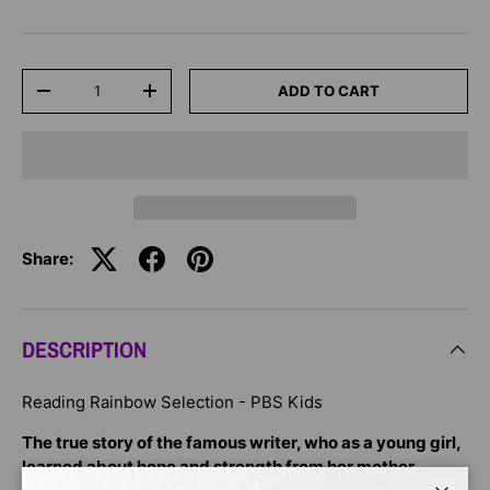
Qty
ADD TO CART
-
+
Share:
DESCRIPTION
Reading Rainbow Selection - PBS Kids
The true story of the famous writer, who as a young girl,
learned about hope and strength from her mother.